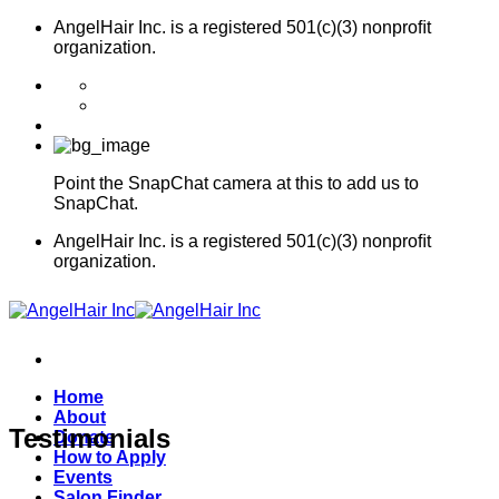
Skip
AngelHair Inc. is a registered 501(c)(3) nonproﬁt
to
organization.
content
Point the SnapChat camera at this to add us to
SnapChat.
AngelHair Inc. is a registered 501(c)(3) nonproﬁt
organization.
Home
About
Testimonials
Donate
How to Apply
Events
Salon Finder