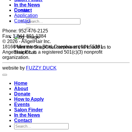
In the News
Donate
Contact
Application
Contact
Phone: 952-476-2125
Fax: 1-844-891-1384
©
2026 - AngelHair Inc.
18166 Minnetonka Blvd, Deephaven, MN 55391
Point the SnapChat camera at this to add us to
AngelHair Inc. is a registered 501(c)(3) nonproﬁt
SnapChat.
organization.
website by
FUZZY DUCK
Home
About
Donate
How to Apply
Events
Salon Finder
In the News
Contact