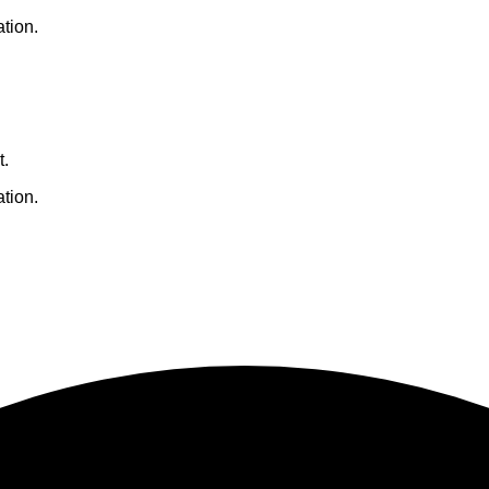
ation.
t.
ation.