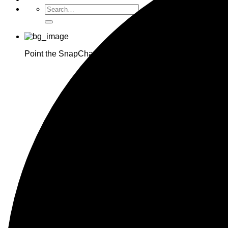
Point the SnapChat camera at this to add us to SnapCha