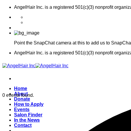
Skip
AngelHair Inc. is a registered 501(c)(3) nonproﬁt organiz
to
content
Point the SnapChat camera at this to add us to SnapCha
AngelHair Inc. is a registered 501(c)(3) nonproﬁt organiz
Home
About
0 events found.
Donate
How to Apply
Events
Salon Finder
In the News
Contact